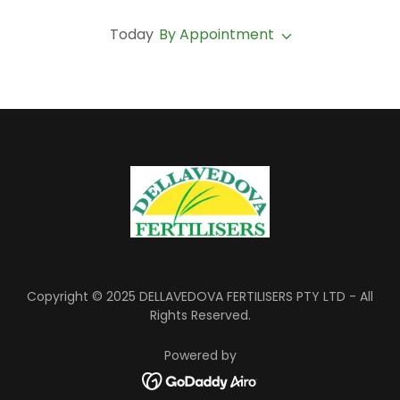
Today
By Appointment
Copyright © 2025 DELLAVEDOVA FERTILISERS PTY LTD - All
Rights Reserved.
Powered by