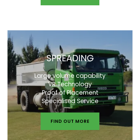
SPREADING
Large volume capability
VR Technology
Proof of Placement
Specialised Service
FIND OUT MORE