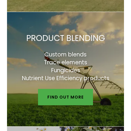
PRODUCT BLENDING
Custom blends
Trace elements
Fungicides
Nutrient Use Efficiency products
FIND OUT MORE