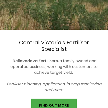
Central Victoria's Fertiliser
Specialist
Dellavedova Fertilisers
, a family owned and
operated business, working with customers to
achieve target yield.
Fertiliser planning, application, in crop monitoring
and more.
FIND OUT MORE