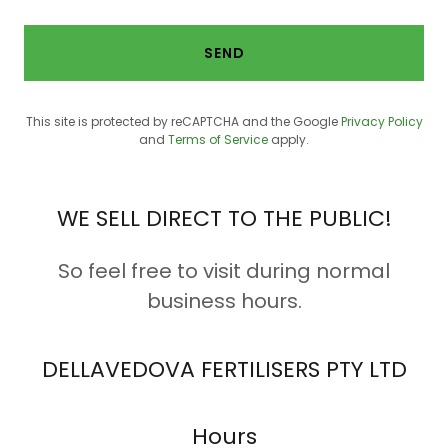
SEND
This site is protected by reCAPTCHA and the Google
Privacy Policy
and
Terms of Service
apply.
WE SELL DIRECT TO THE PUBLIC!
So feel free to visit during normal
business hours.
DELLAVEDOVA FERTILISERS PTY LTD
Hours