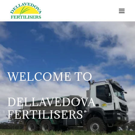
WELCOME TO
DELLAVEDOVA
FERTILISERS