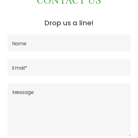
CONTACT US
Drop us a line!
Name
Email*