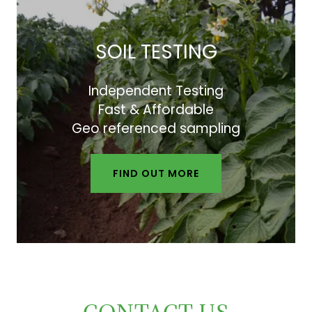
SOIL TESTING
Independent Testing
Fast & Affordable
Geo referenced sampling
FIND OUT MORE